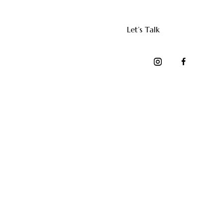
Let’s Talk